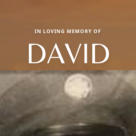
IN LOVING MEMORY OF
DAVID