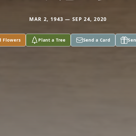
MAR 2, 1943 — SEP 24, 2020
d Flowers
Plant a Tree
Send a Card
Sen