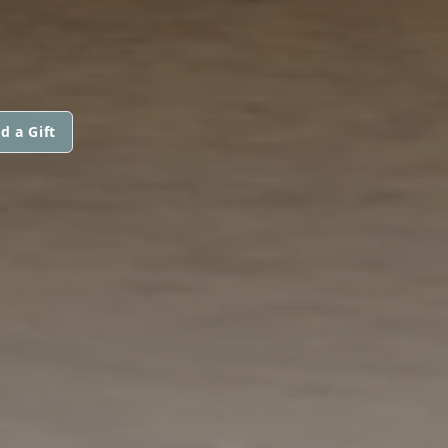
d a Gift