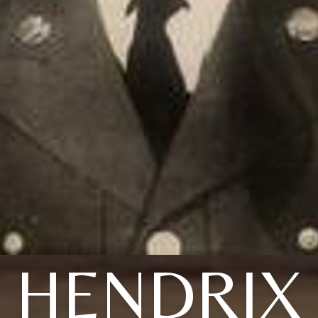
HENDRIX