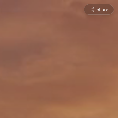
Share