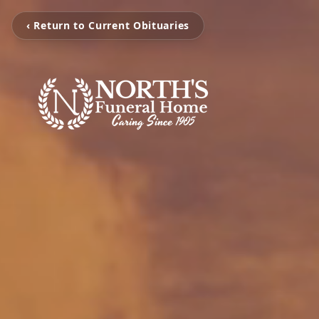
‹ Return to Current Obituaries