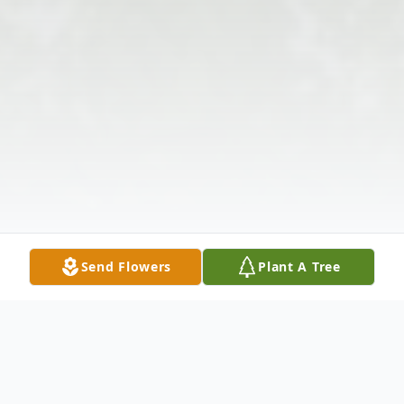
Send Flowers
Plant A Tree