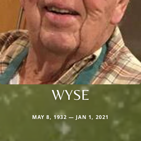
WYSE
MAY 8, 1932 — JAN 1, 2021