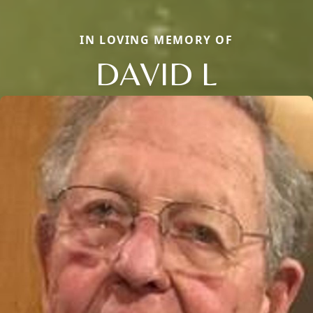
IN LOVING MEMORY OF
DAVID L