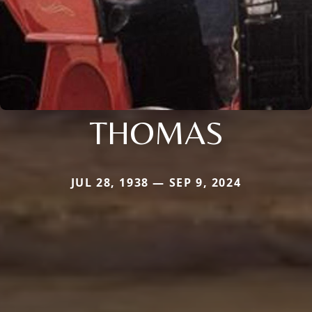
THOMAS
JUL 28, 1938 — SEP 9, 2024