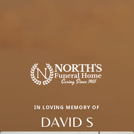
IN LOVING MEMORY OF
DAVID S