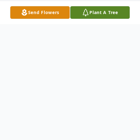
Send Flowers
Plant A Tree
Obituary
David Sursey Thomas 86 of Abilene,
Passed away Monday September 9, 2024
in Abilene, TX. Graveside service will be
held Thursday September 12, 2024 at 1pm