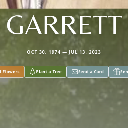
GARRETT
OCT 30, 1974 — JUL 13, 2023
d Flowers
Plant a Tree
Send a Card
Sen