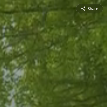
Share