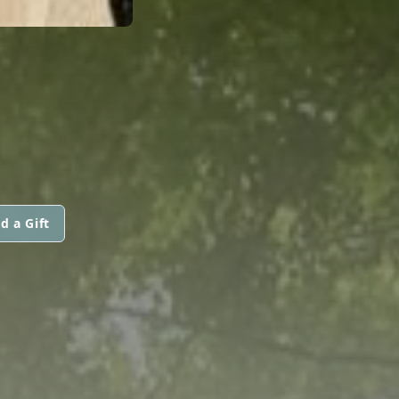
d a Gift