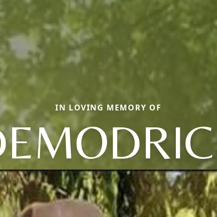
IN LOVING MEMORY OF
DEMODRIC