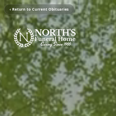
‹ Return to Current Obituaries