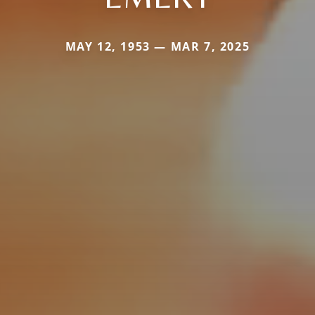
MAY 12, 1953 — MAR 7, 2025