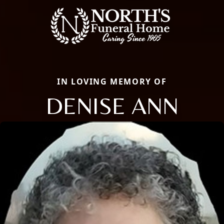
IN LOVING MEMORY OF
DENISE ANN