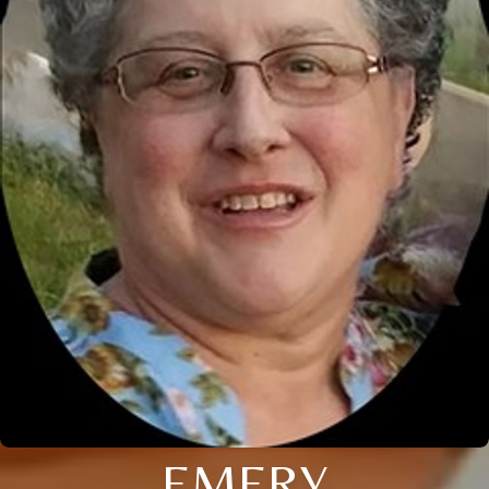
EMERY