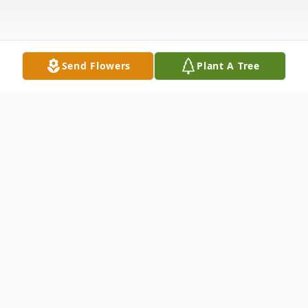
Send Flowers
Plant A Tree
Obituary
Denise Ann Emery, age 71, of Abilene,
Texas, passed away on March 7, 2025. She
was a loving sister, aunt, and friend whose