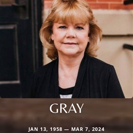
GRAY
JAN 13, 1958 — MAR 7, 2024