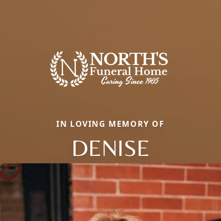
IN LOVING MEMORY OF
DENISE