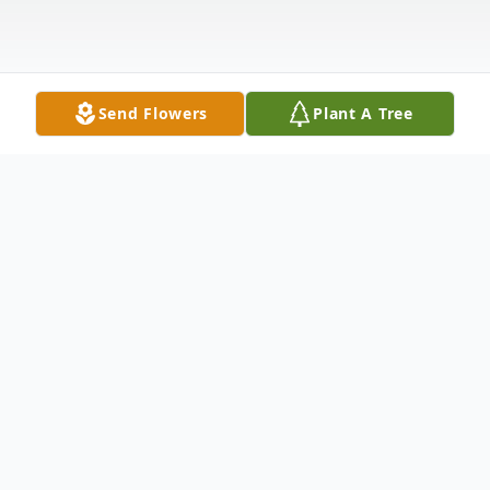
Send Flowers
Plant A Tree
Obituary
Denise Gray, 66, of Abilene passed away
Thursday, March 7, 2024. A Memorial