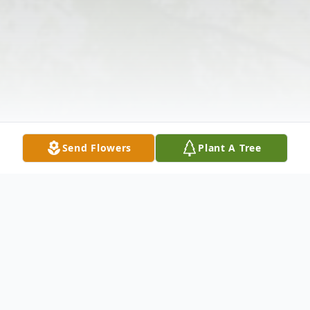
Send Flowers
Plant A Tree
Obituary