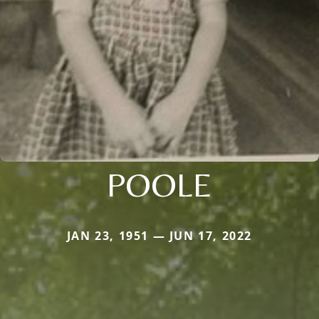
POOLE
JAN 23, 1951 — JUN 17, 2022