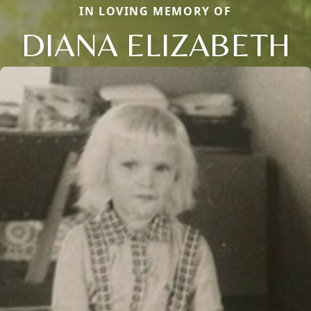
IN LOVING MEMORY OF
DIANA ELIZABETH