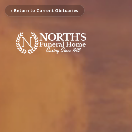
‹ Return to Current Obituaries