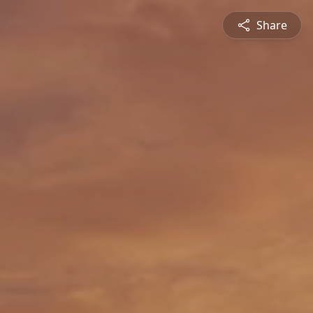
Share