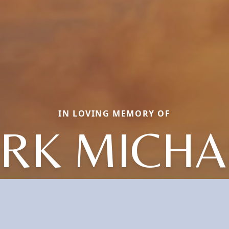
IN LOVING MEMORY OF
IRK MICHA