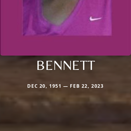
BENNETT
DEC 20, 1951 — FEB 22, 2023