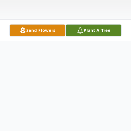
Send Flowers
Plant A Tree
Obituary
Dolores Cecelia Bennett affectionately
known as "Cee Cee" was born in Asheboro,