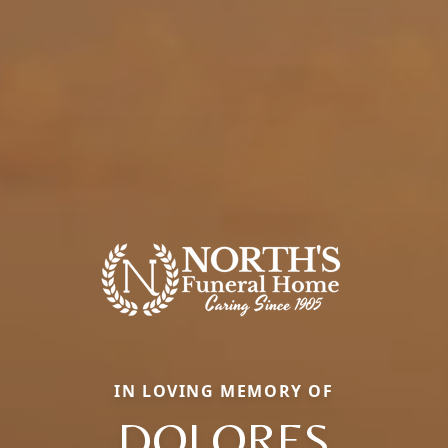
IN LOVING MEMORY OF
DOLORES