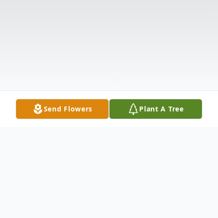
Send Flowers
Plant A Tree
Obituary