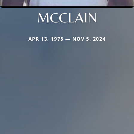
MCCLAIN
APR 13, 1975 — NOV 5, 2024