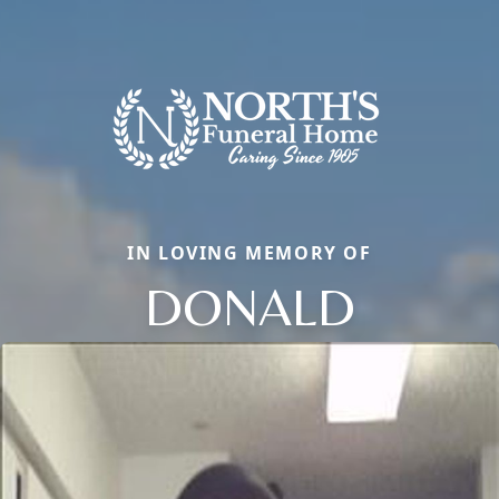
IN LOVING MEMORY OF
DONALD