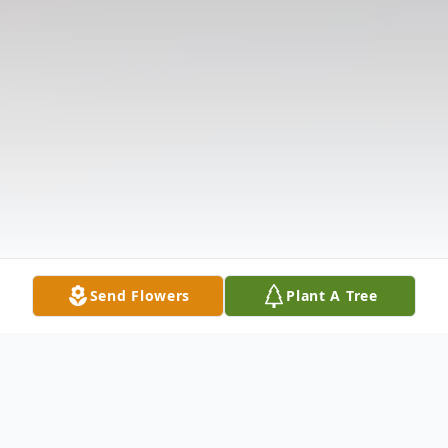
Send Flowers
Plant A Tree