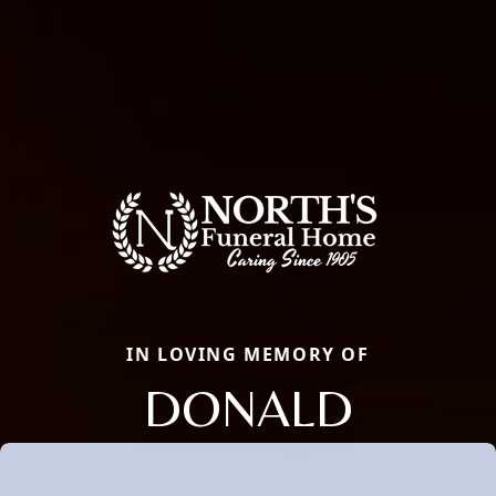
IN LOVING MEMORY OF
DONALD