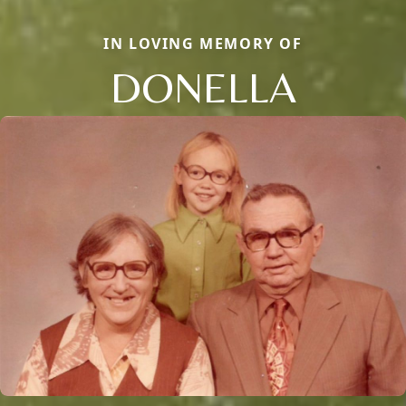
IN LOVING MEMORY OF
DONELLA