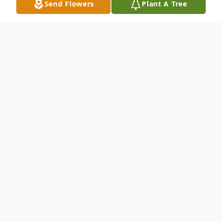
Send Flowers
Plant A Tree
Obituary
Donella Morgan, 57, of Abilene, Texas,
passed away Sunday, April 26, 2026. A
Celebration of Life will be held Sunday,
May 23, 2026, at 11:00 a.m. at Church on
The Rock in Abilene. Donella was born