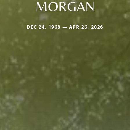
MORGAN
DEC 24, 1968 — APR 26, 2026