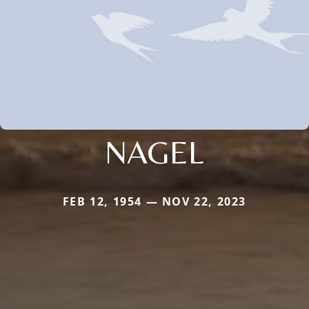
NAGEL
FEB 12, 1954 — NOV 22, 2023