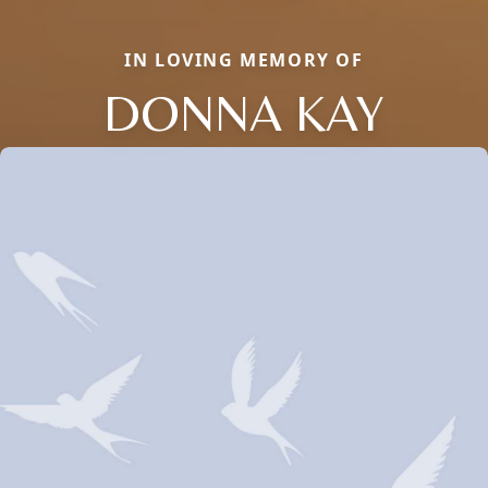
IN LOVING MEMORY OF
DONNA KAY