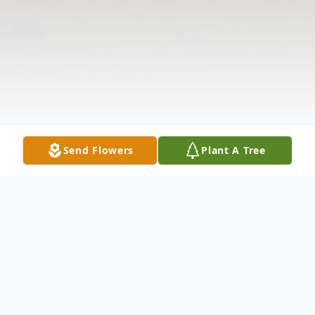
Send Flowers
Plant A Tree
Obituary