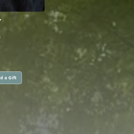
Z
d a Gift