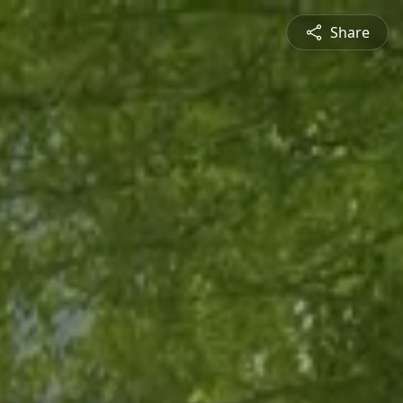
Share