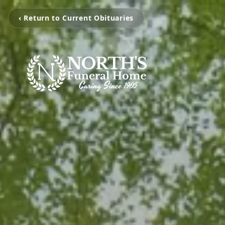
‹ Return to Current Obituaries