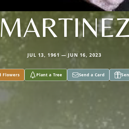
MARTINE
JUL 13, 1961 — JUN 16, 2023
d Flowers
Plant a Tree
Send a Card
Sen