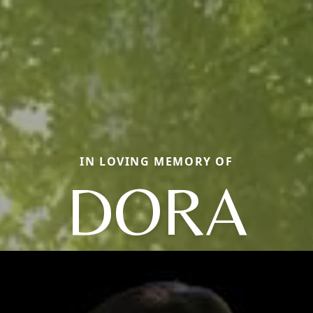
IN LOVING MEMORY OF
DORA