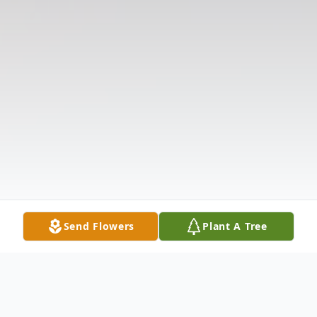
Send Flowers
Plant A Tree