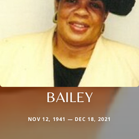
BAILEY
NOV 12, 1941 — DEC 18, 2021