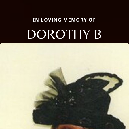
IN LOVING MEMORY OF
DOROTHY B