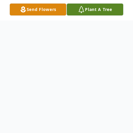
Send Flowers
Plant A Tree
Obituary
Dorothy Fry, 89, of Abilene, passed away
Thursday, March 27, 2014. Visitation will be
on Sunday from 2-4 p.m. at North's Funeral
Home, 242 Orange Street. Services will be
held Monday at 1:00 p.m. in North's