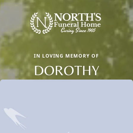
IN LOVING MEMORY OF
DOROTHY