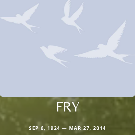
FRY
SEP 6, 1924 — MAR 27, 2014