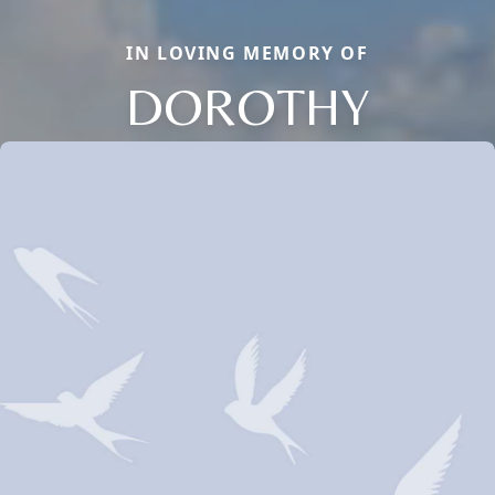
IN LOVING MEMORY OF
DOROTHY