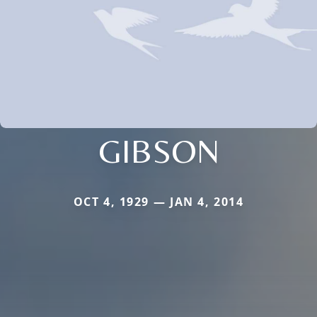
GIBSON
OCT 4, 1929 — JAN 4, 2014