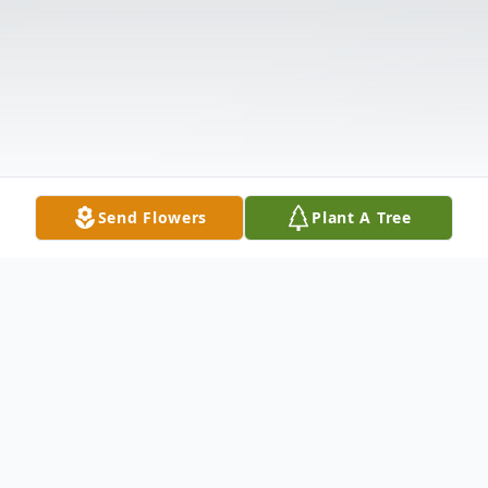
Send Flowers
Plant A Tree
Obituary