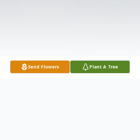
Send Flowers
Plant A Tree
Obituary