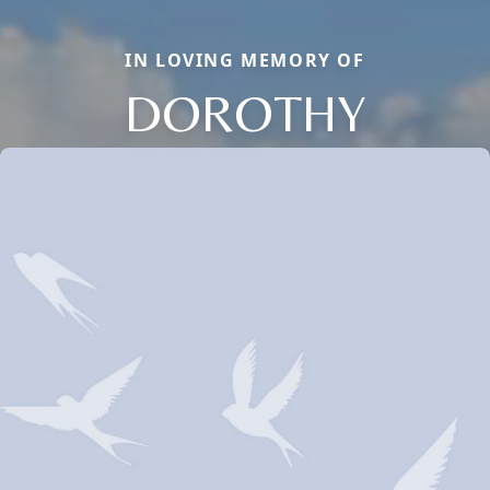
IN LOVING MEMORY OF
DOROTHY