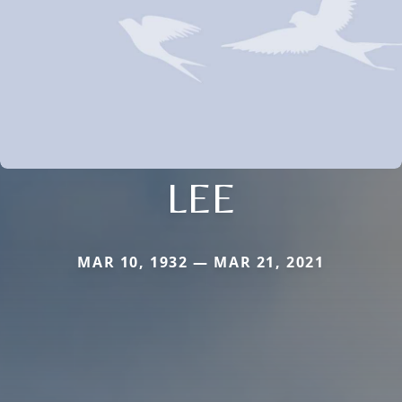
LEE
MAR 10, 1932 — MAR 21, 2021