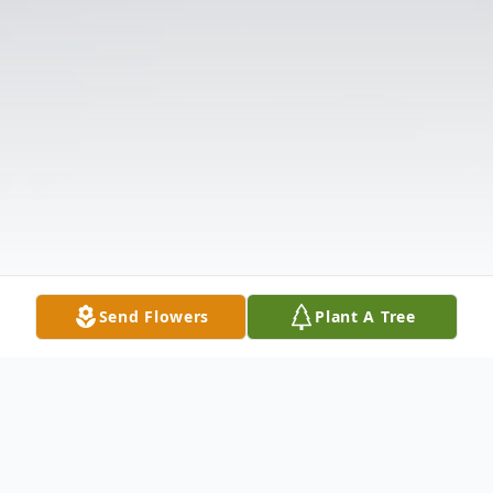
Send Flowers
Plant A Tree