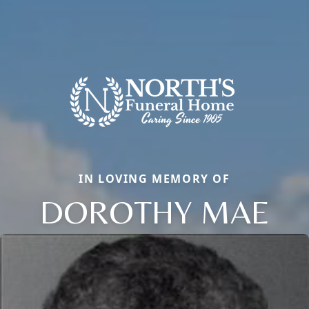
IN LOVING MEMORY OF
DOROTHY MAE