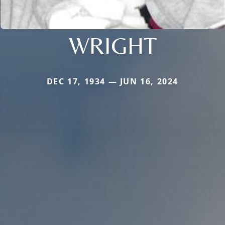
WRIGHT
DEC 17, 1934 — JUN 16, 2024