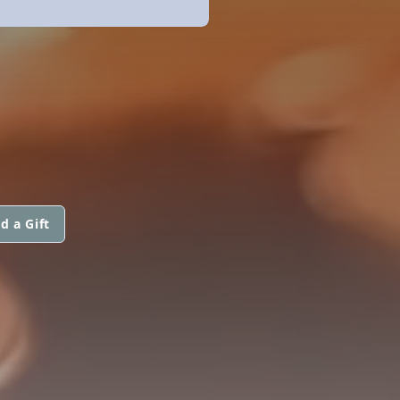
d a Gift