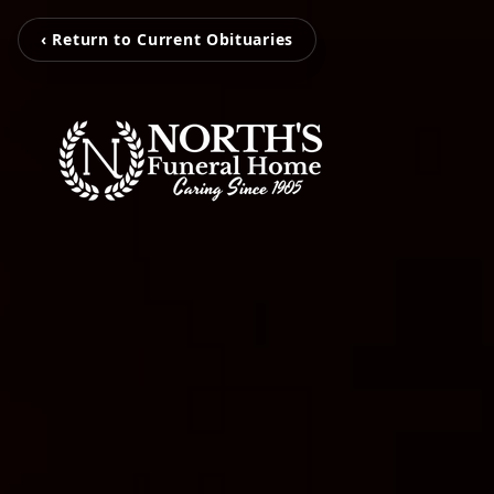
‹ Return to Current Obituaries