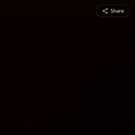
Share