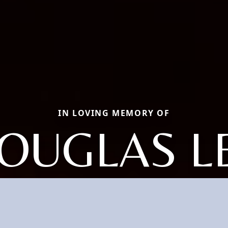
IN LOVING MEMORY OF
OUGLAS L