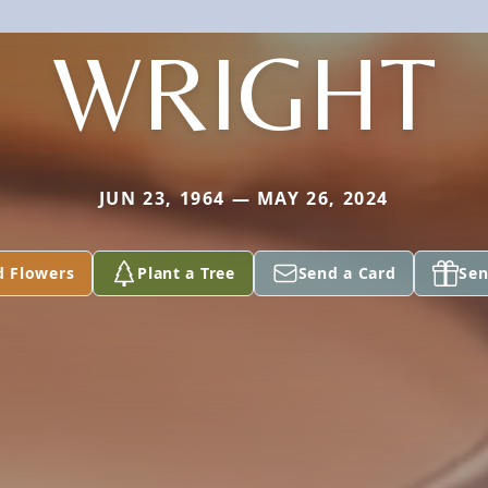
WRIGHT
JUN 23, 1964 — MAY 26, 2024
d Flowers
Plant a Tree
Send a Card
Sen