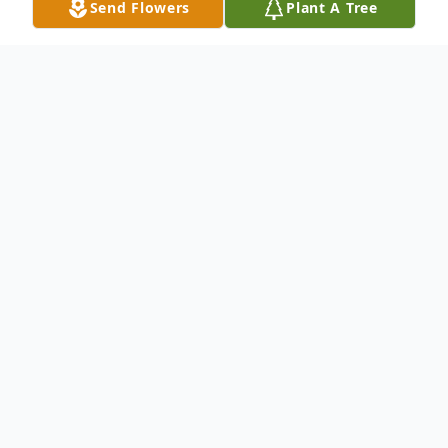
Send Flowers
Plant A Tree
Obituary
Eva A. Bailey 93 of Abilene passed away
Sunday May 6 2007. A funeral service will
be held at 10:00 a.m. Thursday in North's
Memorial Chapel with E. J. Chafin
officiating. Burial will follow in Hillside