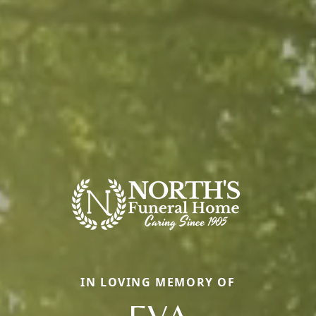
IN LOVING MEMORY OF