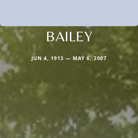
BAILEY
JUN 4, 1913 — MAY 6, 2007