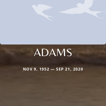
ADAMS
NOV 9, 1952 — SEP 21, 2020