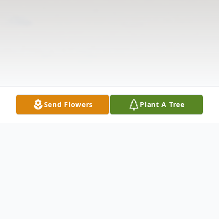
Send Flowers
Plant A Tree
Obituary