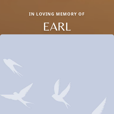
IN LOVING MEMORY OF
EARL