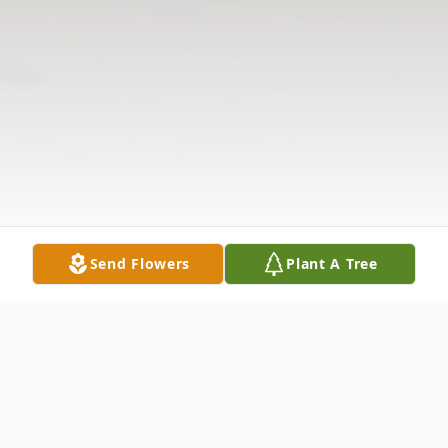
Send Flowers
Plant A Tree