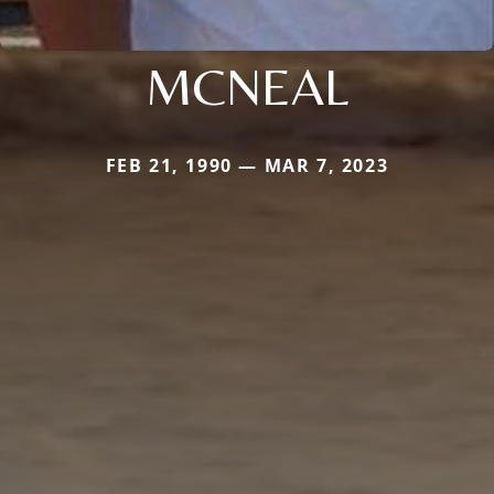
MCNEAL
FEB 21, 1990 — MAR 7, 2023