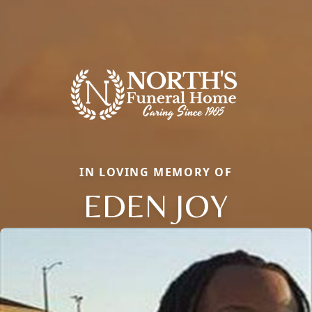
IN LOVING MEMORY OF
EDEN JOY