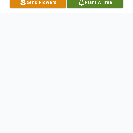
Send Flowers
Plant A Tree
Obituary
Mildred Elaine Smith, 87 years old of
Abilene, Texas, passed away on December
25, 2022. Graveside services and interment
of ashes will be held in the spring at Mount
Hope Cemetery in Clyde, Kansas. Elaine