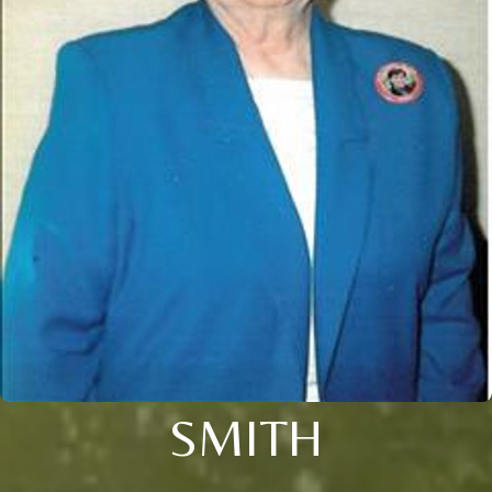
SMITH