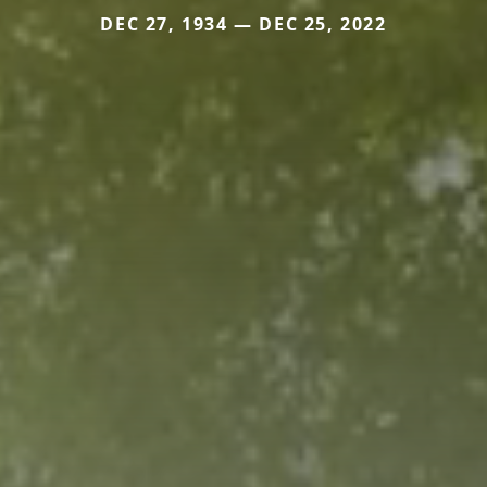
DEC 27, 1934 — DEC 25, 2022