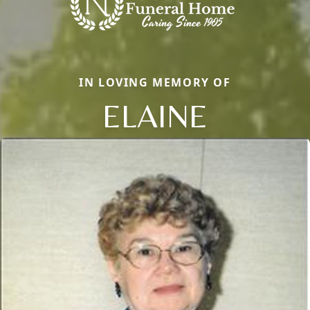
IN LOVING MEMORY OF
ELAINE