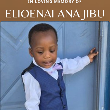
IN LOVING MEMORY OF
ELIOENAI ANA JIBU