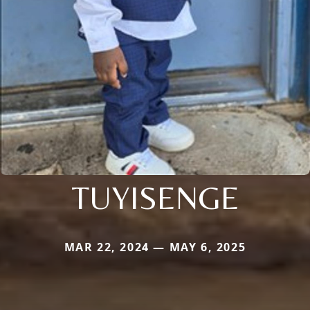
TUYISENGE
MAR 22, 2024 — MAY 6, 2025