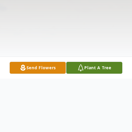
Send Flowers
Plant A Tree
Obituary