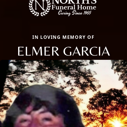
IN LOVING MEMORY OF
ELMER GARCIA