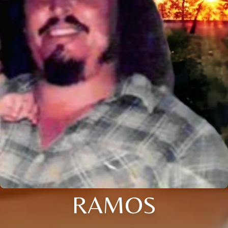
RAMOS