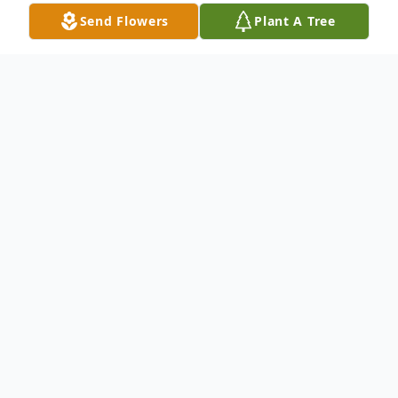
Send Flowers
Plant A Tree
Obituary
Elmer Garcia Ramos Jr., 68, of Abilene
passed away Tuesday, February 13, 2024.
Visitation will be held at North's Funeral
Home on Monday, February 19, 2024 from
6:00pm - 8:00pm with the Rosary at