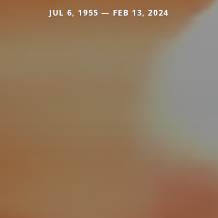
JUL 6, 1955 — FEB 13, 2024