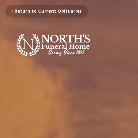
‹ Return to Current Obituaries