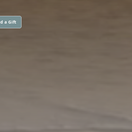
d a Gift