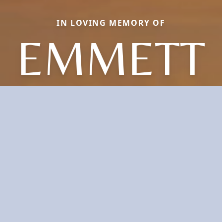
IN LOVING MEMORY OF
EMMETT