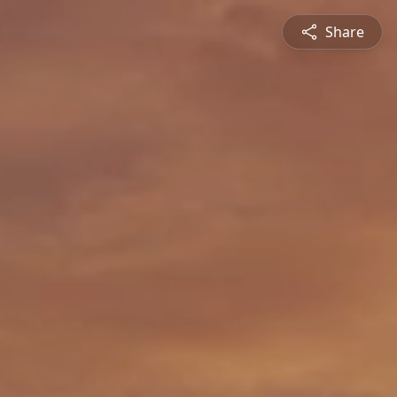
Share