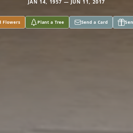
JAN 14, 1957 — JUN 11, 2017
d Flowers
Plant a Tree
Send a Card
Sen