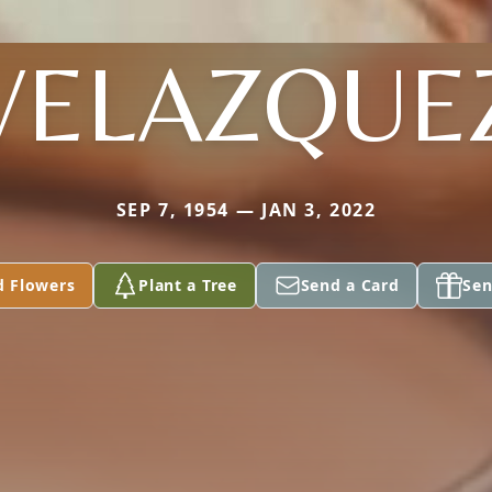
VELAZQUE
SEP 7, 1954 — JAN 3, 2022
d Flowers
Plant a Tree
Send a Card
Sen