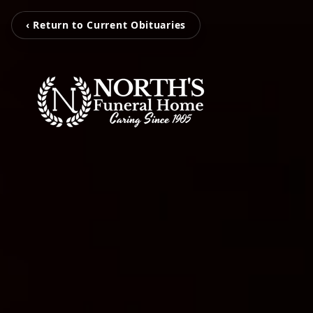
‹ Return to Current Obituaries