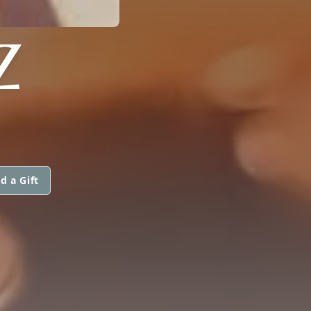
Z
d a Gift