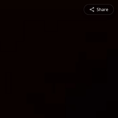
Share