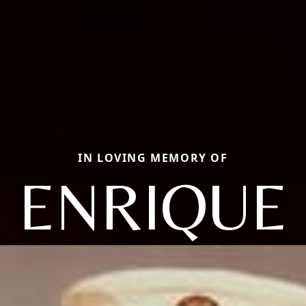
IN LOVING MEMORY OF
ENRIQUE