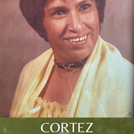
CORTEZ