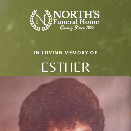
IN LOVING MEMORY OF
ESTHER