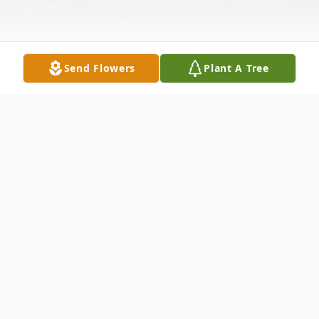
Send Flowers
Plant A Tree
Obituary
Esther Vera Cortez, 81, of Abilene passed
away Thursday, December 19, 2024. A
Memorial Service will be held on Saturday,