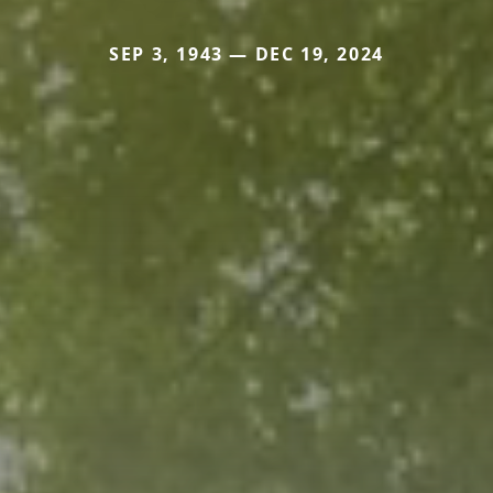
SEP 3, 1943 — DEC 19, 2024