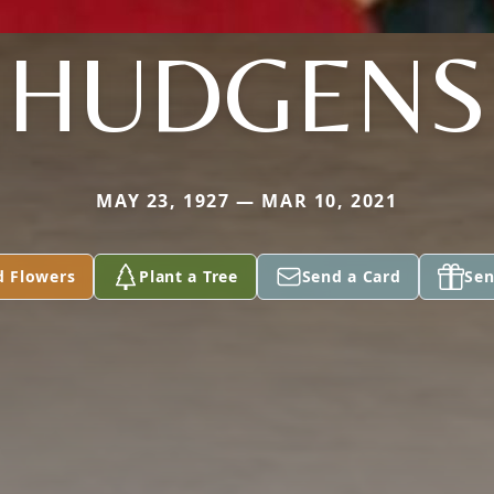
HUDGENS
MAY 23, 1927 — MAR 10, 2021
d Flowers
Plant a Tree
Send a Card
Sen