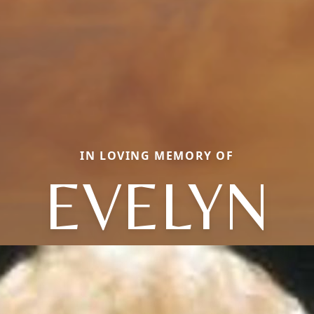
IN LOVING MEMORY OF
EVELYN