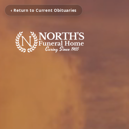
‹ Return to Current Obituaries