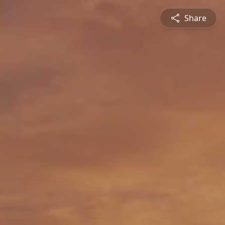
Share