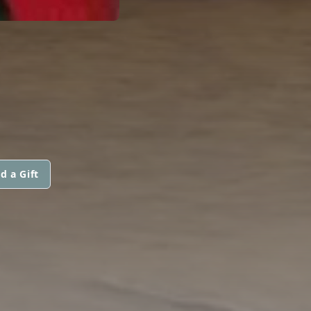
d a Gift