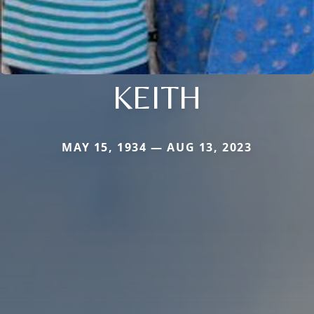
KEITH
MAY 15, 1934 — AUG 13, 2023