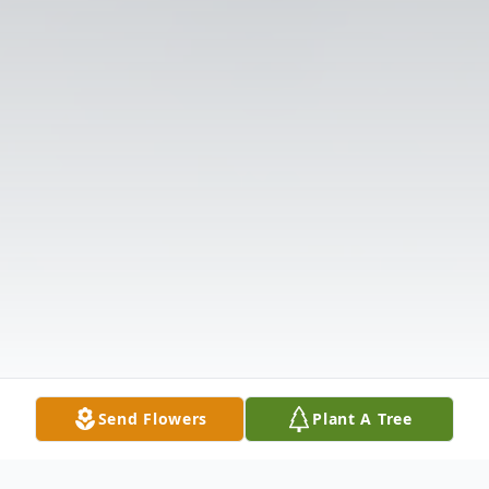
Send Flowers
Plant A Tree