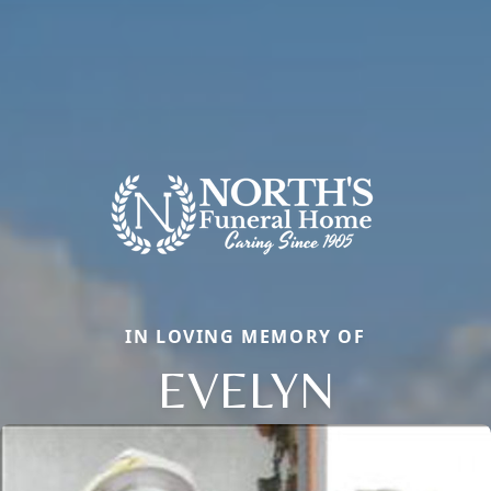
IN LOVING MEMORY OF
EVELYN