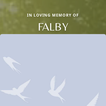
IN LOVING MEMORY OF
FALBY