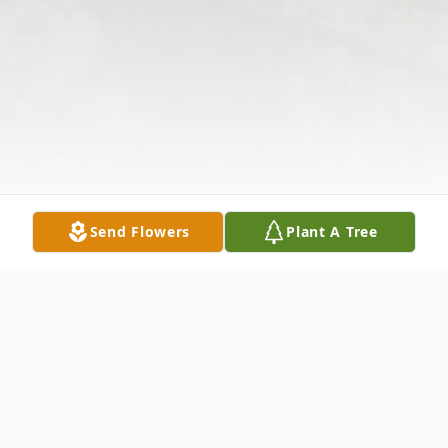
Send Flowers
Plant A Tree
Obituary