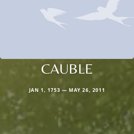
CAUBLE
JAN 1, 1753 — MAY 26, 2011