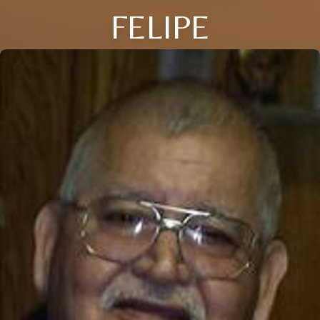
FELIPE