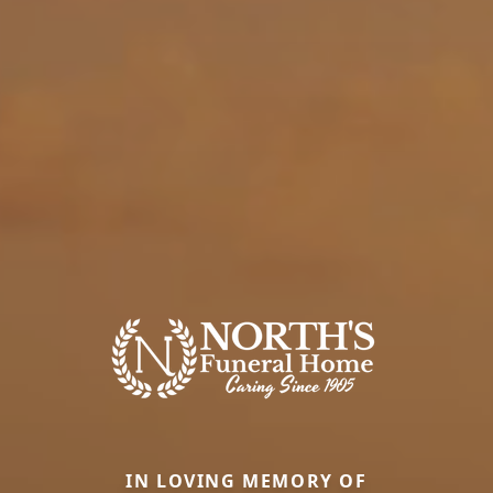
IN LOVING MEMORY OF