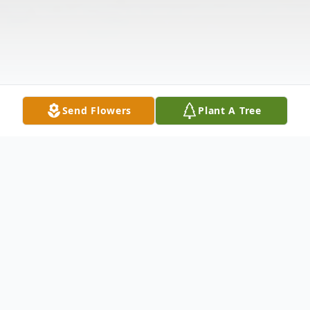
Send Flowers
Plant A Tree
Obituary
Felipe Rodriguez Hernandez 75 of Abilene,