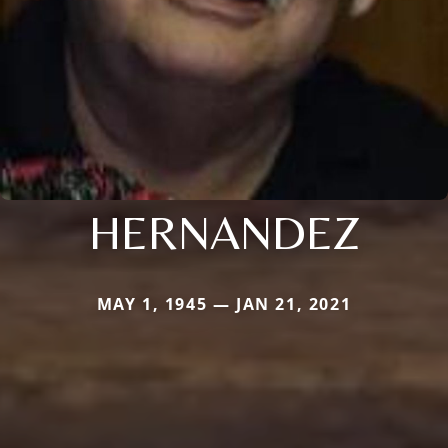
HERNANDEZ
MAY 1, 1945 — JAN 21, 2021