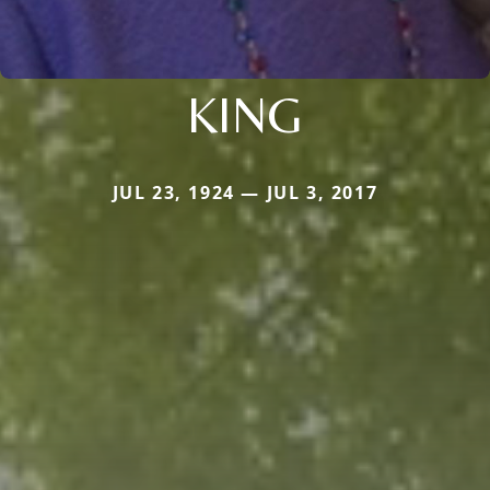
KING
JUL 23, 1924 — JUL 3, 2017