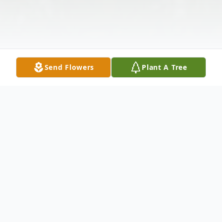
Send Flowers
Plant A Tree
Obituary
Flora King, 93, of Abilene passed away