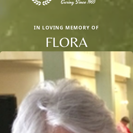
IN LOVING MEMORY OF
FLORA