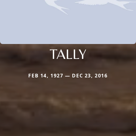
TALLY
FEB 14, 1927 — DEC 23, 2016