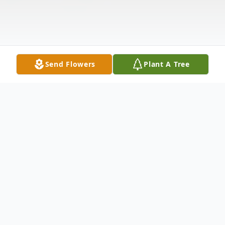
Send Flowers
Plant A Tree
Obituary
Floy Lee Tally (F.L.), 89, of Abilene, passed
away Friday, December 23, 2016 at his