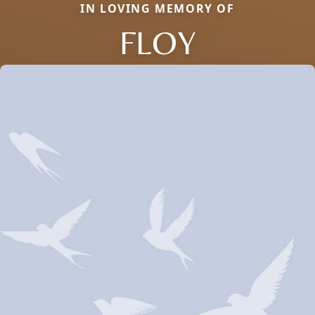
IN LOVING MEMORY OF
FLOY