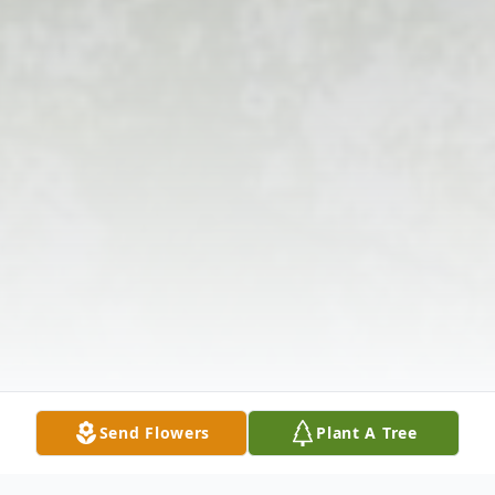
Send Flowers
Plant A Tree