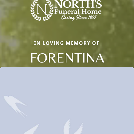
IN LOVING MEMORY OF
FORENTINA