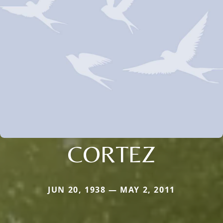
CORTEZ
JUN 20, 1938 — MAY 2, 2011