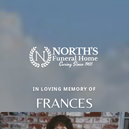
IN LOVING MEMORY OF
FRANCES