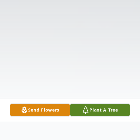
Send Flowers
Plant A Tree