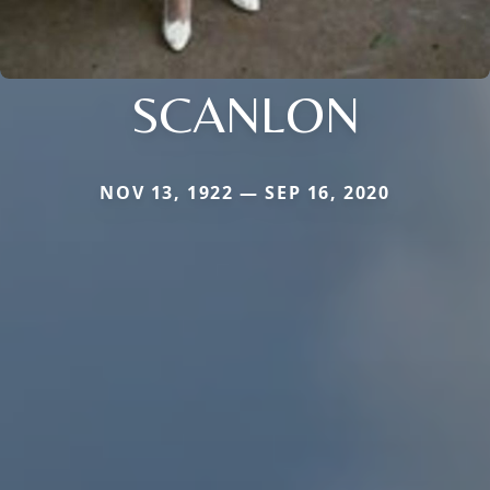
SCANLON
NOV 13, 1922 — SEP 16, 2020