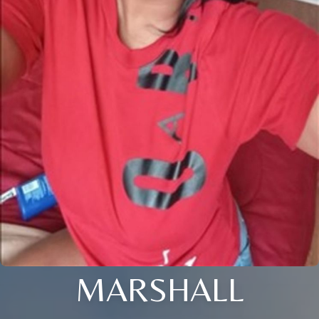
MARSHALL