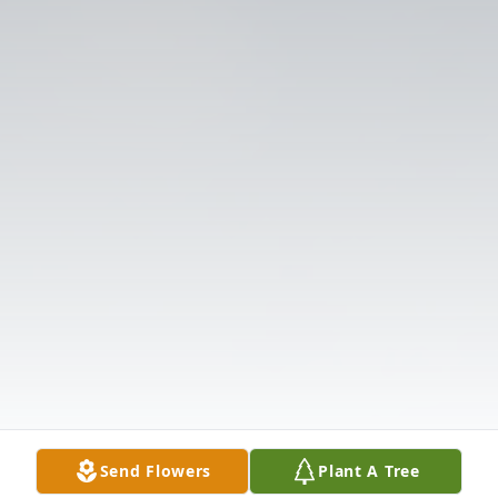
Send Flowers
Plant A Tree