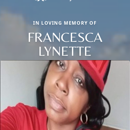
IN LOVING MEMORY OF
FRANCESCA
LYNETTE