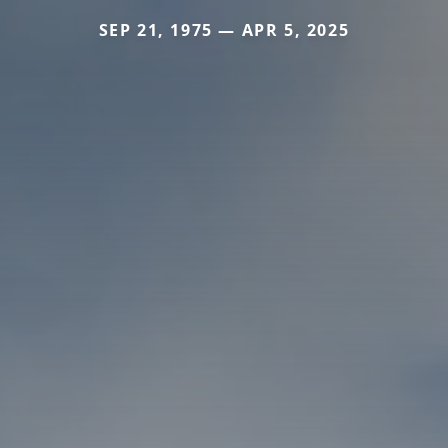
SEP 21, 1975 — APR 5, 2025