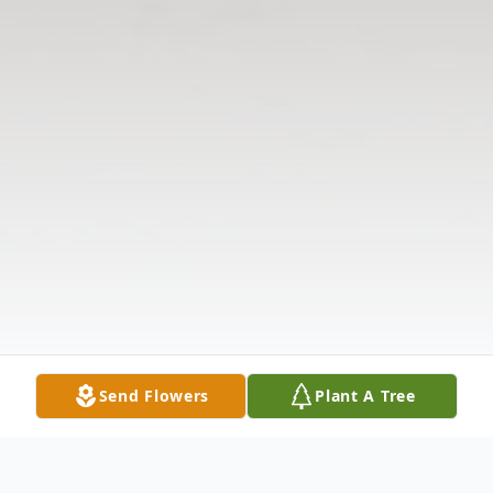
Send Flowers
Plant A Tree