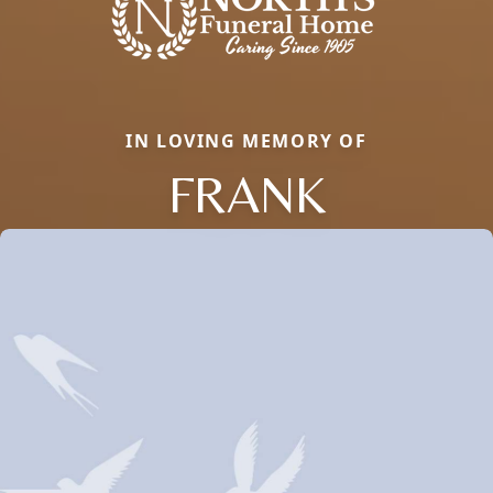
IN LOVING MEMORY OF
FRANK