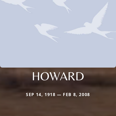
HOWARD
SEP 14, 1918 — FEB 8, 2008