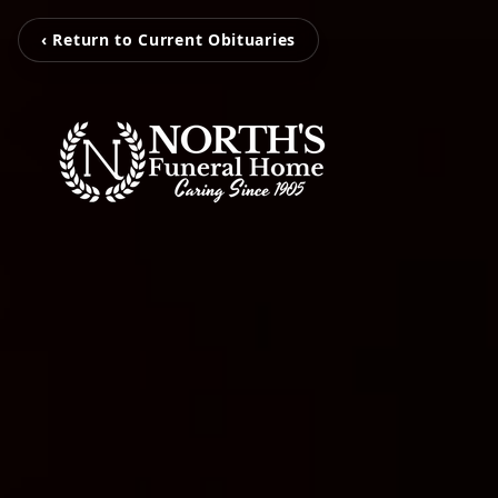
‹ Return to Current Obituaries