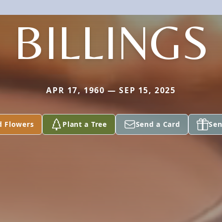
BILLINGS
APR 17, 1960 — SEP 15, 2025
d Flowers
Plant a Tree
Send a Card
Sen