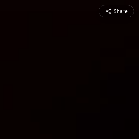
Share