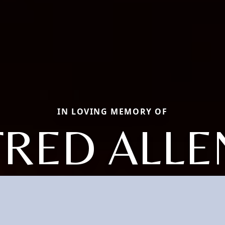
IN LOVING MEMORY OF
FRED ALLE