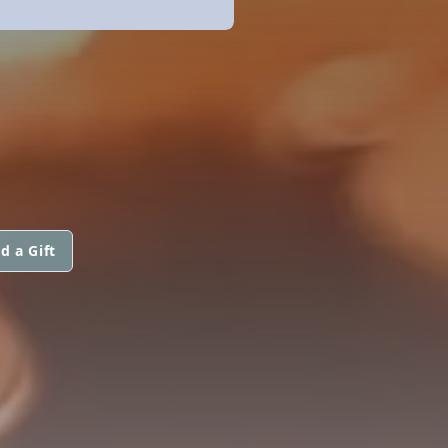
d a Gift