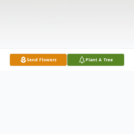
Send Flowers
Plant A Tree
Obituary