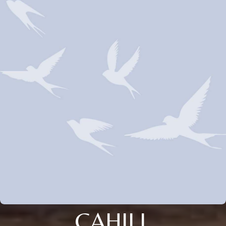
CAHILL