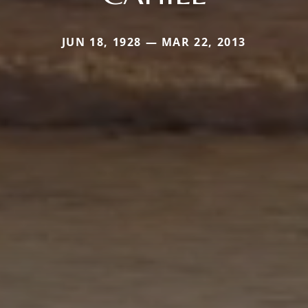
JUN 18, 1928 — MAR 22, 2013