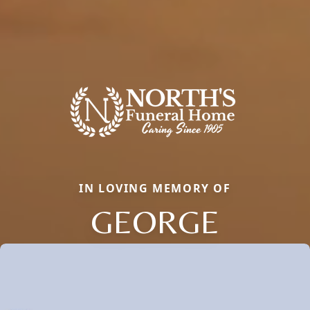
IN LOVING MEMORY OF
GEORGE