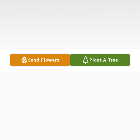
Send Flowers
Plant A Tree
Obituary