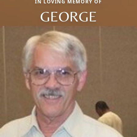
IN LOVING MEMORY OF
GEORGE