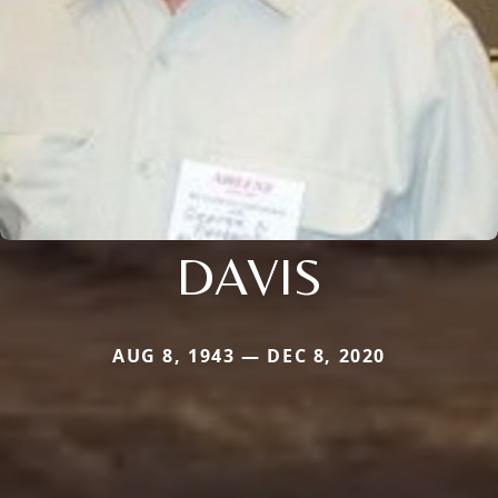
DAVIS
AUG 8, 1943 — DEC 8, 2020