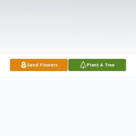
Send Flowers
Plant A Tree
Obituary