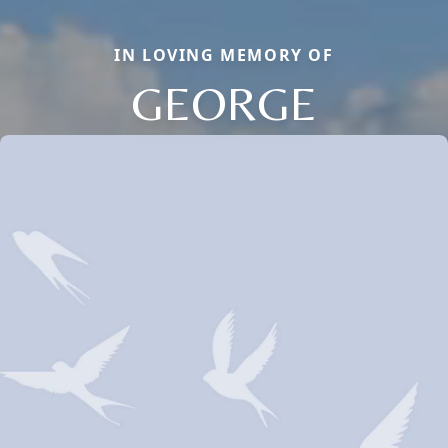
IN LOVING MEMORY OF
GEORGE