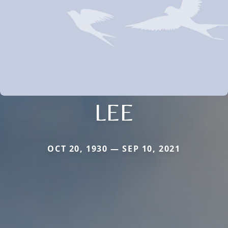
LEE
OCT 20, 1930 — SEP 10, 2021