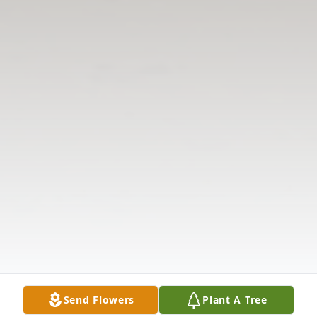
Send Flowers
Plant A Tree