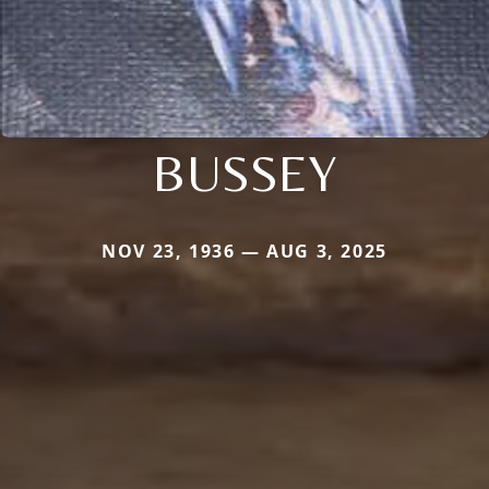
BUSSEY
NOV 23, 1936 — AUG 3, 2025