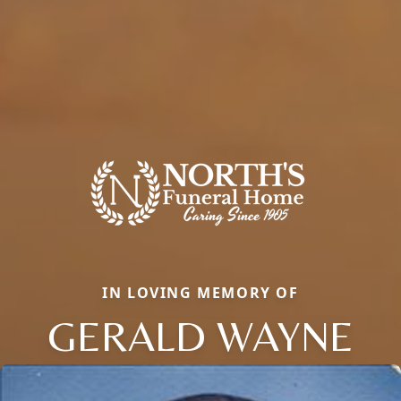
IN LOVING MEMORY OF
GERALD WAYNE