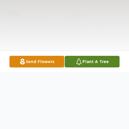
Send Flowers
Plant A Tree
Obituary