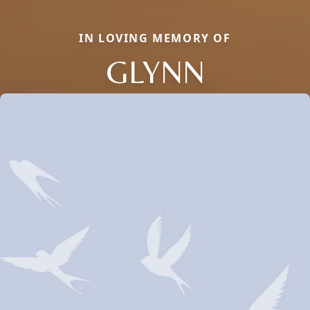
IN LOVING MEMORY OF
GLYNN