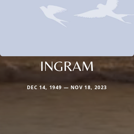
INGRAM
DEC 14, 1949 — NOV 18, 2023