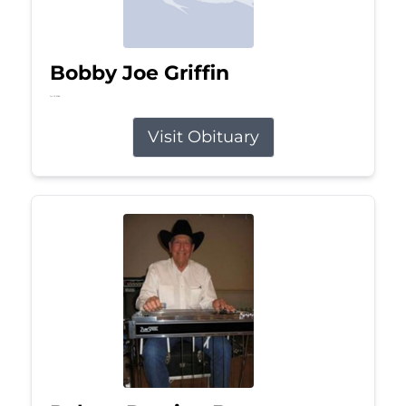
Bobby Joe Griffin
Jul 13, 2026
Visit Obituary