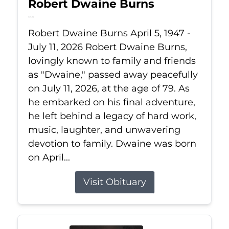
Robert Dwaine Burns
Jul 11, 2026
Robert Dwaine Burns April 5, 1947 -
July 11, 2026 Robert Dwaine Burns,
lovingly known to family and friends
as "Dwaine," passed away peacefully
on July 11, 2026, at the age of 79. As
he embarked on his final adventure,
he left behind a legacy of hard work,
music, laughter, and unwavering
devotion to family. Dwaine was born
on April...
Visit Obituary