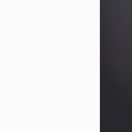
Betty Allison
Aug 3, 2026
Betty Kelley Allison, 79, passed away
at her home in Abilene on Monday,
August 3rd.
Betty was born in Abilene to Bill and
Bracie Kelley on December 31, 1946.
She grew up in Clyde with her
parents, grandmother, and three
sisters in a small house with outdoor
plumbing. They also had three pet
pigs named Big Fatty, Mannerly, and
Curly...