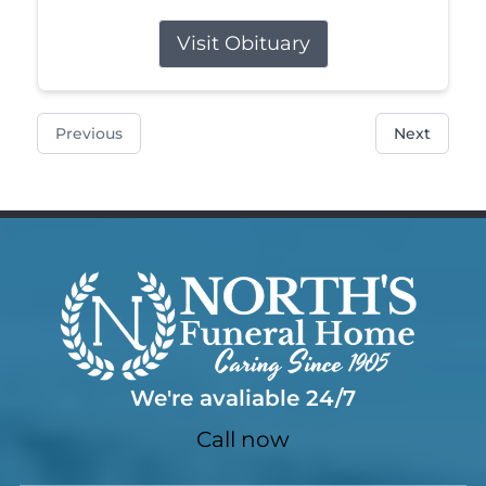
Visit Obituary
Previous
Next
We're avaliable 24/7
Call now