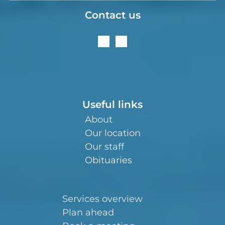
Contact us
Useful links
About
Our location
Our staff
Obituaries
Services overview
Plan ahead