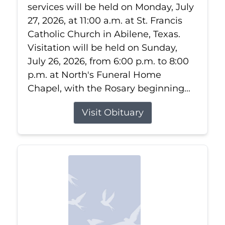
services will be held on Monday, July
27, 2026, at 11:00 a.m. at St. Francis
Catholic Church in Abilene, Texas.
Visitation will be held on Sunday,
July 26, 2026, from 6:00 p.m. to 8:00
p.m. at North's Funeral Home
Chapel, with the Rosary beginning...
Visit Obituary