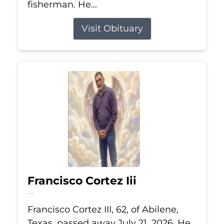
fisherman. He...
Visit Obituary
Francisco Cortez Iii
Jul 21, 2026
Francisco Cortez III, 62, of Abilene,
Texas, passed away July 21, 2026. He