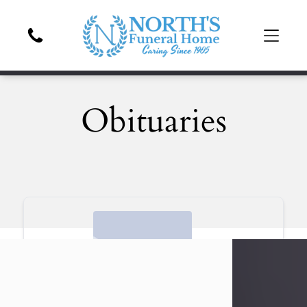
Obituaries