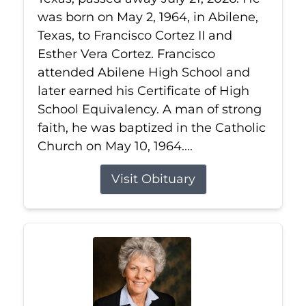
was born on May 2, 1964, in Abilene,
Texas, to Francisco Cortez II and
Esther Vera Cortez. Francisco
attended Abilene High School and
later earned his Certificate of High
School Equivalency. A man of strong
faith, he was baptized in the Catholic
Church on May 10, 1964....
Visit Obituary