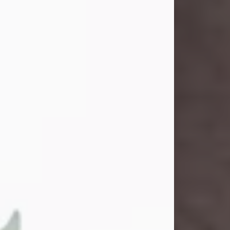
and light touched everyone blessed
enough to know her. She never met
a stranger and had a way of making
people feel like family. Her smile
could brighten a room, and her joyful
spirit was truly the life of every party.
Peachy Mama loved to sing, dance,
and laugh....
Visit Obituary