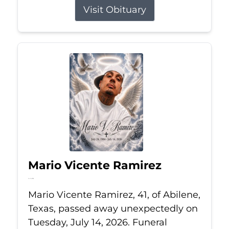
Visit Obituary
Mario Vicente Ramirez
Jul 14, 2026
Mario Vicente Ramirez, 41, of Abilene,
Texas, passed away unexpectedly on
Tuesday, July 14, 2026. Funeral