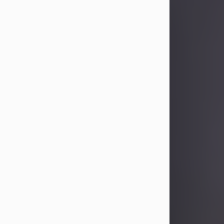
Sandra Limon
Aug 4, 2026
Visit Obituary