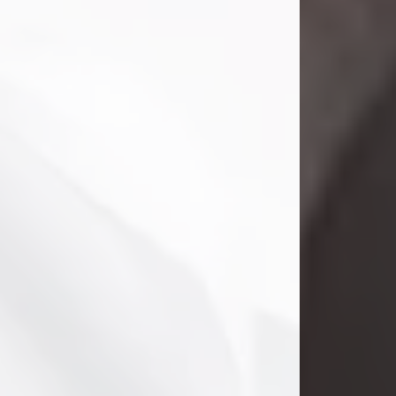
Danny Ray Foreman
Jul 28, 2026
With heavy hearts, we announce the
passing of Danny Ray Foreman, who
entered eternal rest at the age of 66
on Tuesday July 28th of 2026. Danny
Ray was born on March 17, 1960, in El
Paso, Texas. He later grew up in
Abilene, Texas with his parents,
siblings and extended family. He
graduated from Abilene High School.
Danny Ray...
Visit Obituary