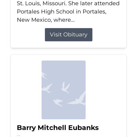
St. Louis, Missouri. She later attended
Portales High School in Portales,
New Mexico, where...
Visit Obituary
Barry Mitchell Eubanks
Jul 5, 2026