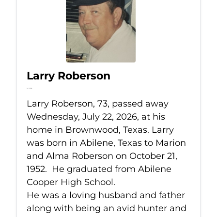
Larry Roberson
Jul 22, 2026
Larry Roberson, 73, passed away
Wednesday, July 22, 2026, at his
home in Brownwood, Texas. Larry
was born in Abilene, Texas to Marion
and Alma Roberson on October 21,
1952. He graduated from Abilene
Cooper High School.
He was a loving husband and father
along with being an avid hunter and