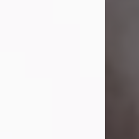
Visit Obituary
Laverne Smith
Jul 29, 2026
Lavern "Peachy Mama" Smith was a
beautiful soul whose love, laughter,