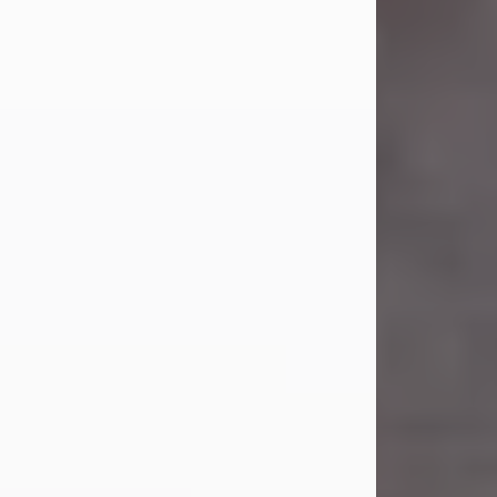
Carl Eugene Pruitt Jr.
Jul 30, 2026
Carl Eugene Pruitt Jr. also known as
"Uncle Bubba", 52, of Stamford, Texas,
passed away on Thursday, July 30,
2026. A Celebration of Life will be
held on Saturday, August 15, 2026, at
11:00 a.m. at North's Funeral Home,
242 Orange Street, Abilene, Texas
79601.
Carl was born on April 26, 1974, in
Stamford, Texas, to Vickie Sue Powell
and Carl...