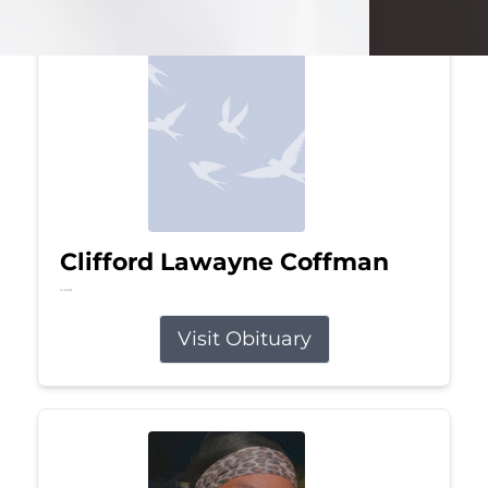
Clifford Lawayne Coffman
Jul 26, 2026
Visit Obituary