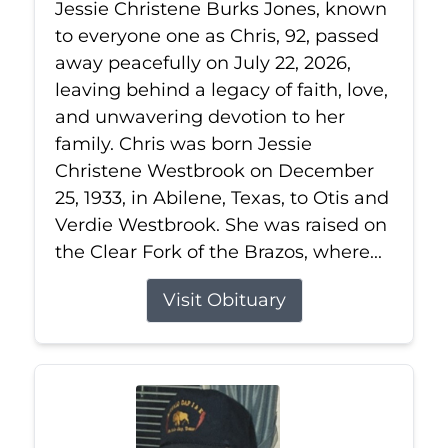
Jessie Christene Burks Jones, known
to everyone one as Chris, 92, passed
away peacefully on July 22, 2026,
leaving behind a legacy of faith, love,
and unwavering devotion to her
family. Chris was born Jessie
Christene Westbrook on December
25, 1933, in Abilene, Texas, to Otis and
Verdie Westbrook. She was raised on
the Clear Fork of the Brazos, where...
Visit Obituary