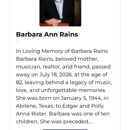
Barbara Ann Rains
Jul 18, 2026
In Loving Memory of Barbara Rains
Barbara Rains, beloved mother,
musician, realtor, and friend, passed
away on July 18, 2026, at the age of
82, leaving behind a legacy of music,
love, and unforgettable memories.
She was born on January 5, 1944, in
Abilene, Texas, to Edgar and Polly
Anna Rister. Barbara was one of ten
children. She was preceded...