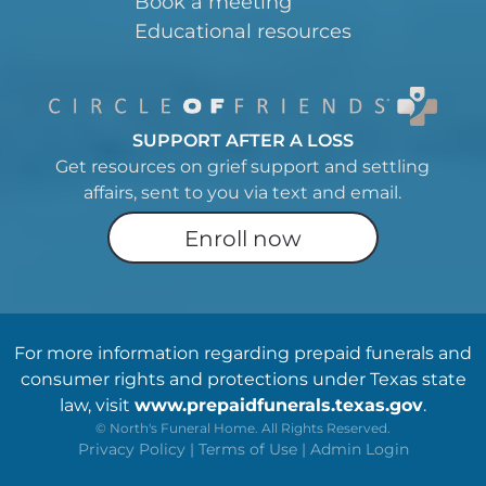
Book a meeting
Educational resources
SUPPORT AFTER A LOSS
Get resources on grief support and settling
affairs, sent to you via text and email.
Enroll now
For more information regarding prepaid funerals and
consumer rights and protections under Texas state
law, visit
www.prepaidfunerals.texas.gov
.
©
North's Funeral Home. All Rights Reserved.
Privacy Policy
|
Terms of Use
|
Admin Login