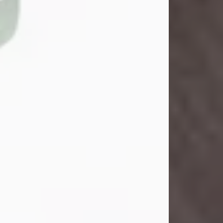
John Henry Galloway Jr.
Jul 29, 2026
Visit Obituary