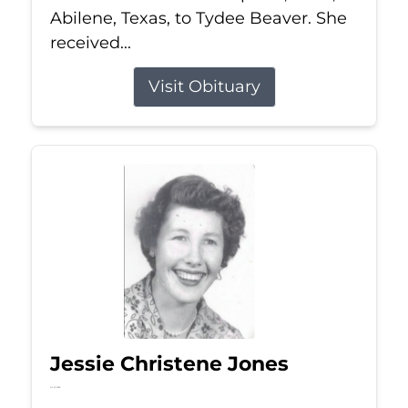
Abilene, Texas, to Tydee Beaver. She
received...
Visit Obituary
Jessie Christene Jones
Jul 22, 2026