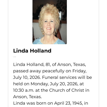
Linda Holland
Jul 10, 2026
Linda Holland, 81, of Anson, Texas,
passed away peacefully on Friday,
July 10, 2026. Funeral services will be
held on Monday, July 20, 2026, at
10:30 a.m. at the Church of Christ in
Anson, Texas.
Linda was born on April 23, 1945, in