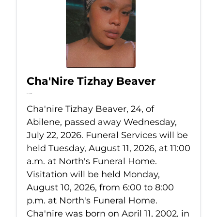
Cha'Nire Tizhay Beaver
Jul 22, 2026
Cha'nire Tizhay Beaver, 24, of
Abilene, passed away Wednesday,
July 22, 2026. Funeral Services will be
held Tuesday, August 11, 2026, at 11:00
a.m. at North's Funeral Home.
Visitation will be held Monday,
August 10, 2026, from 6:00 to 8:00
p.m. at North's Funeral Home.
Cha'nire was born on April 11, 2002, in