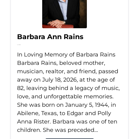
Barbara Ann Rains
Jul 18, 2026
In Loving Memory of Barbara Rains
Barbara Rains, beloved mother,
musician, realtor, and friend, passed
away on July 18, 2026, at the age of
82, leaving behind a legacy of music,
love, and unforgettable memories.
She was born on January 5, 1944, in
Abilene, Texas, to Edgar and Polly
Anna Rister. Barbara was one of ten
children. She was preceded...