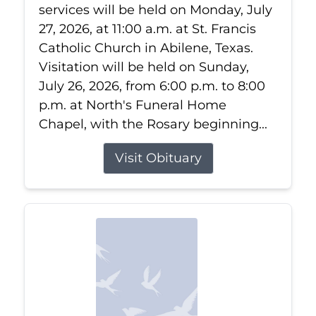
services will be held on Monday, July
27, 2026, at 11:00 a.m. at St. Francis
Catholic Church in Abilene, Texas.
Visitation will be held on Sunday,
July 26, 2026, from 6:00 p.m. to 8:00
p.m. at North's Funeral Home
Chapel, with the Rosary beginning...
Visit Obituary