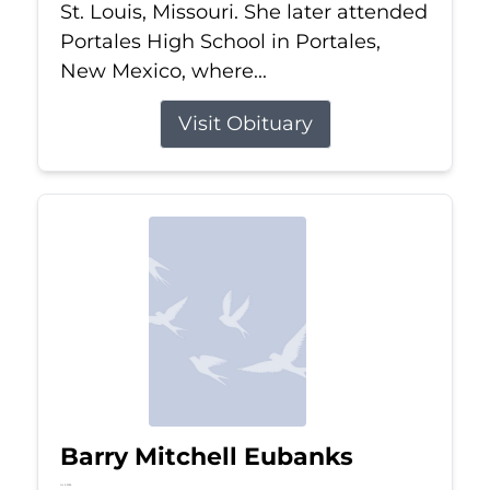
St. Louis, Missouri. She later attended
Portales High School in Portales,
New Mexico, where...
Visit Obituary
Barry Mitchell Eubanks
Jul 5, 2026