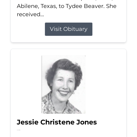
Abilene, Texas, to Tydee Beaver. She
received...
Visit Obituary
Jessie Christene Jones
Jul 22, 2026