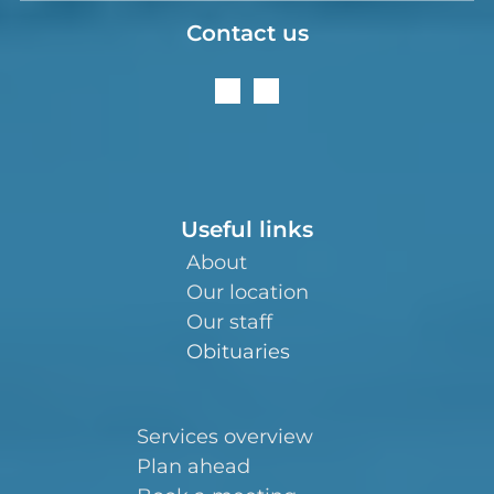
Contact us
Useful links
About
Our location
Our staff
Obituaries
Services overview
Plan ahead