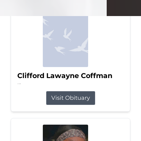
Clifford Lawayne Coffman
Jul 26, 2026
Visit Obituary