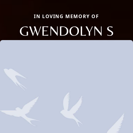
IN LOVING MEMORY OF
GWENDOLYN S