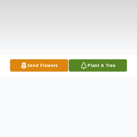
Send Flowers
Plant A Tree
Obituary