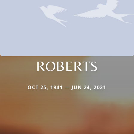
ROBERTS
OCT 25, 1941 — JUN 24, 2021