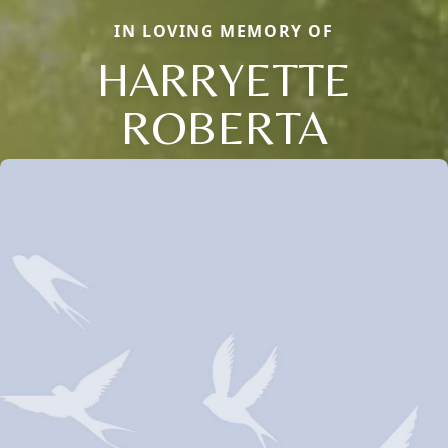
IN LOVING MEMORY OF
HARRYETTE
ROBERTA