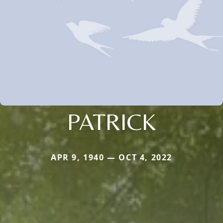
PATRICK
APR 9, 1940 — OCT 4, 2022