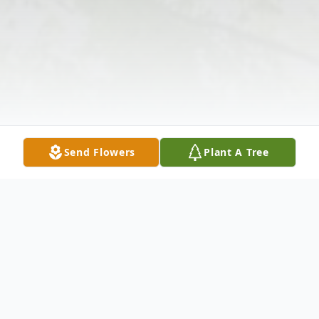
Send Flowers
Plant A Tree
Obituary