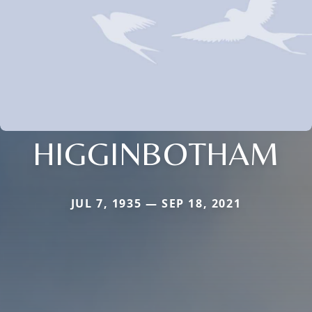
HIGGINBOTHAM
JUL 7, 1935 — SEP 18, 2021