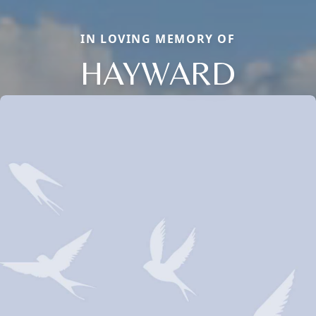
IN LOVING MEMORY OF
HAYWARD