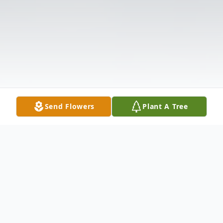
Send Flowers
Plant A Tree
Obituary